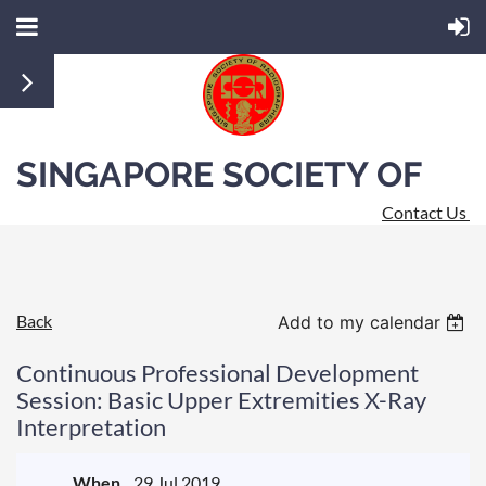
SINGAPORE SOCIETY OF
Contact Us
RADIOGRAPHERS
Back
Add to my calendar
Continuous Professional Development
Session: Basic Upper Extremities X-Ray
Interpretation
When
29 Jul 2019