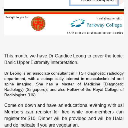
This month, we have Dr Candice Leong to cover the topic:
Basic Upper Extremity Interpretation.
Dr Leong is an
associate consultant in TTSH diagnostic radiology
department, with a subspecialty interest in musculoskeletal and
spine imaging. She has a Master of Medicine (Diagnostic
Radiology) (Singapore), and also Fellow of the Royal College of
Radiologists (UK).
Come on down and have an educational evening with us!
Members can register for free while non-members can
register for $10. Dinner will be provided and will be Halal
and do indicate if you are vegetarian.