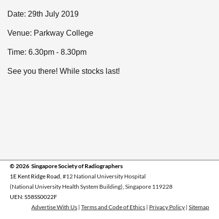
Date: 29th July 2019
Venue: Parkway College
Time: 6.30pm - 8.30pm
See you there! While stocks last!
© 2026 Singapore Society of Radiographers
1E Kent Ridge Road,
#12 National University Hospital
(National University Health System Building), Singapore 119228
UEN: S58SS0022F
Advertise With Us
|
Terms and Code of Ethics
|
Privacy Policy
|
Sitemap