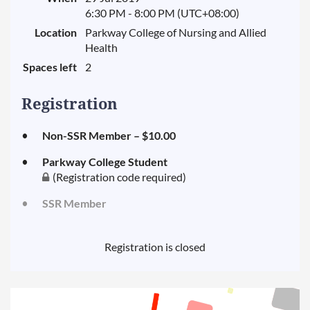
6:30 PM - 8:00 PM (UTC+08:00)
Location
Parkway College of Nursing and Allied
Health
Spaces left
2
Registration
Non-SSR Member – $10.00
Parkway College Student
(Registration code required)
SSR Member
Registration is closed