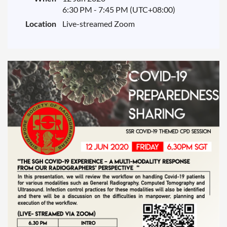
6:30 PM - 7:45 PM (UTC+08:00)
Location
Live-streamed Zoom