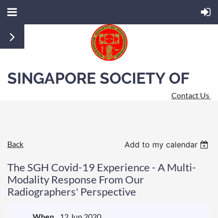
SINGAPORE SOCIETY OF
Contact Us
RADIOGRAPHERS
Back
Add to my calendar
The SGH Covid-19 Experience - A Multi-
Modality Response From Our
Radiographers' Perspective
When
12 Jun 2020