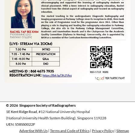
© 2026 Singapore Society of Radiographers
1E Kent Ridge Road,
#12 National University Hospital
(National University Health System Building), Singapore 119228
UEN: S58SS0022F
Advertise With Us
|
Terms and Code of Ethics
|
Privacy Policy
|
Sitemap