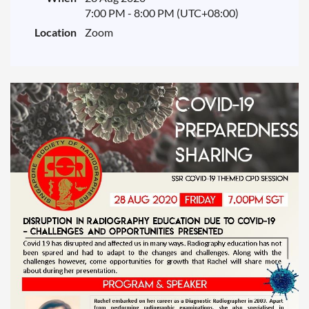
7:00 PM - 8:00 PM (UTC+08:00)
Location
Zoom