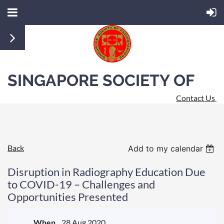
SINGAPORE SOCIETY OF
Contact Us
RADIOGRAPHERS
Back
Add to my calendar
Disruption in Radiography Education Due
to COVID-19 – Challenges and
Opportunities Presented
When
28 Aug 2020