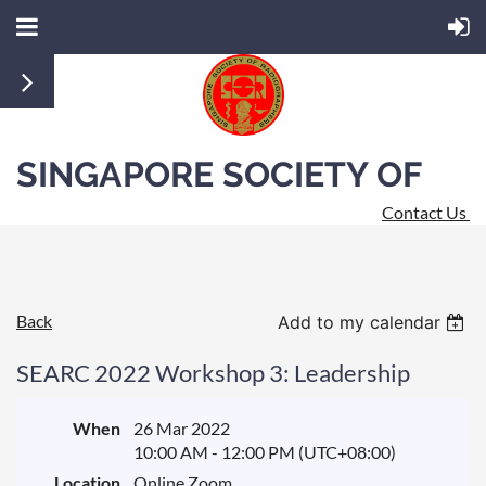
SINGAPORE SOCIETY OF
Contact Us
RADIOGRAPHERS
Back
Add to my calendar
SEARC 2022 Workshop 3: Leadership
When
26 Mar 2022
10:00 AM - 12:00 PM (UTC+08:00)
Location
Online Zoom