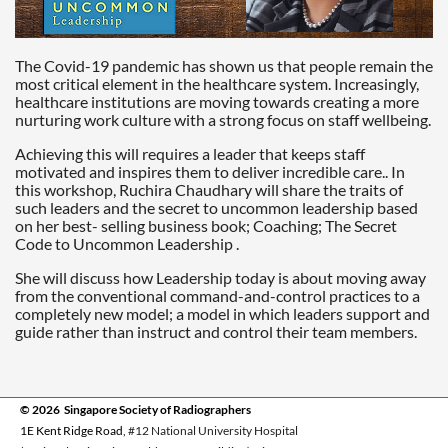
The Covid-19 pandemic has shown us that people remain the
most critical element in the healthcare system. Increasingly,
healthcare institutions are moving towards creating a more
nurturing work culture with a strong focus on staff wellbeing.
Achieving this will requires a leader that keeps staff
motivated and inspires them to deliver incredible care.. In
this workshop, Ruchira Chaudhary will share the traits of
such leaders and the secret to uncommon leadership based
on her best- selling business book; Coaching; The Secret
Code to Uncommon Leadership .
She will discuss how Leadership today is about moving away
from the conventional command-and-control practices to a
completely new model; a model in which leaders support and
guide rather than instruct and control their team members.
© 2026 Singapore Society of Radiographers
1E Kent Ridge Road,
#12 National University Hospital