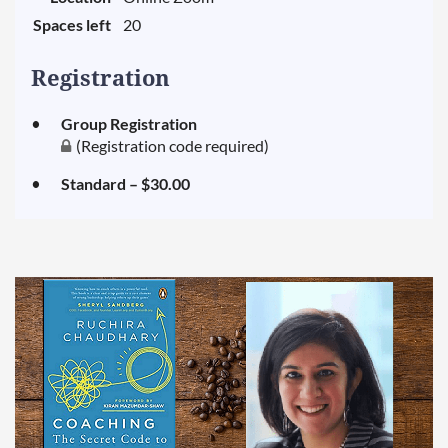
Spaces left
20
Registration
Group Registration
(Registration code required)
Standard – $30.00