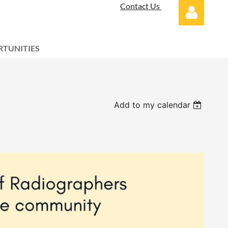
Contact Us
TUNITIES
Log in
Add to my calendar