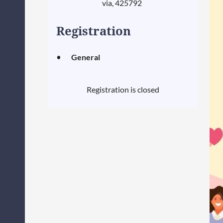
via, 425792
Registration
General
Registration is closed