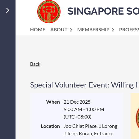
SINGAPORE S
HOME
ABOUT
MEMBERSHIP
PROFES
Back
Special Volunteer Event: Willing 
When
21 Dec 2025
9:00 AM - 1:00 PM
(UTC+08:00)
Location
Joo Chiat Place, 1 Lorong
J Telok Kurau, Entrance