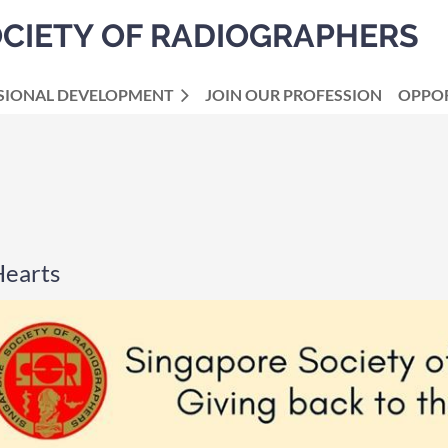
OCIETY OF RADIOGRAPHERS
SIONAL DEVELOPMENT
JOIN OUR PROFESSION
OPPOR
Hearts